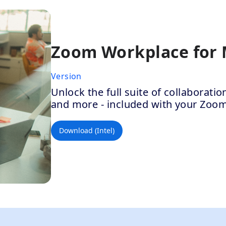
Zoom Workplace for
Version
Unlock the full suite of collaborat
and more - included with your Zoo
Download (Intel)