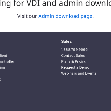
ing for VDI and admin downl
Visit our
Admin download page
.
Sales
t
1.888.799.9666
ient
Contact Sales
ntroller
Plans & Pricing
ion
Request a Demo
Webinars and Events
p