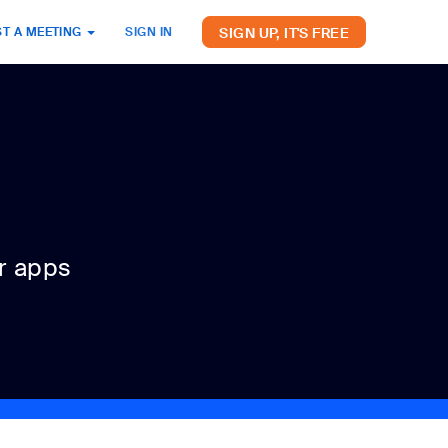
SIGN UP, IT'S FREE
T A MEETING
SIGN IN
r apps