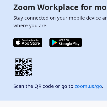
Zoom Workplace for mo
Stay connected on your mobile device an
where you are.
Scan the QR code or go to
zoom.us/go
.