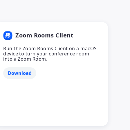
Zoom Rooms Client
Run the Zoom Rooms Client on a macOS
device to turn your conference room
into a Zoom Room.
Download