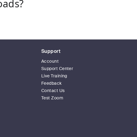
oads?
Support
Account
Support Center
Live Training
Feedback
Contact Us
Test Zoom