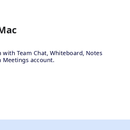
 Mac
ion with Team Chat, Whiteboard, Notes
m Meetings account.