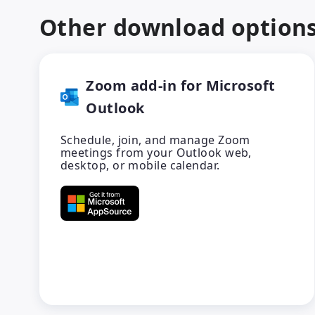
Other download option
Zoom add-in for Microsoft
Outlook
Schedule, join, and manage Zoom
meetings from your Outlook web,
desktop, or mobile calendar.