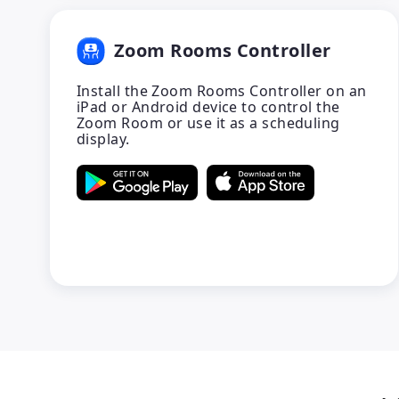
Zoom Rooms Controller
Install the Zoom Rooms Controller on an
iPad or Android device to control the
Zoom Room or use it as a scheduling
display.