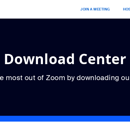
JOIN A MEETING
HOS
Download Center
he most out of Zoom by downloading ou