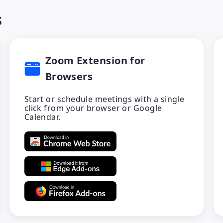
s
Zoom Extension for
Browsers
Start or schedule meetings with a single
click from your browser or Google
Calendar.