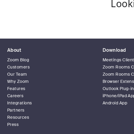
Look
About
Download
Zoom Blog
Meetings Clien
Customers
Zoom Rooms Cl
Our Team
Zoom Rooms Co
Why Zoom
Browser Extens
Features
Outlook Plug-in
Careers
iPhone/iPad Ap
Integrations
Android App
Partners
Resources
Press