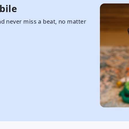
bile
d never miss a beat, no matter